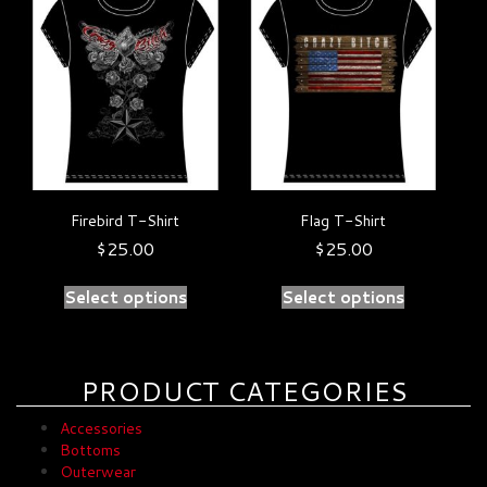
product
product
has
has
multiple
multiple
variants.
variants.
The
The
options
options
may
may
be
be
chosen
chosen
on
on
Firebird T-Shirt
Flag T-Shirt
the
the
product
product
$
25.00
$
25.00
page
page
Select options
Select options
PRODUCT CATEGORIES
Accessories
Bottoms
Outerwear