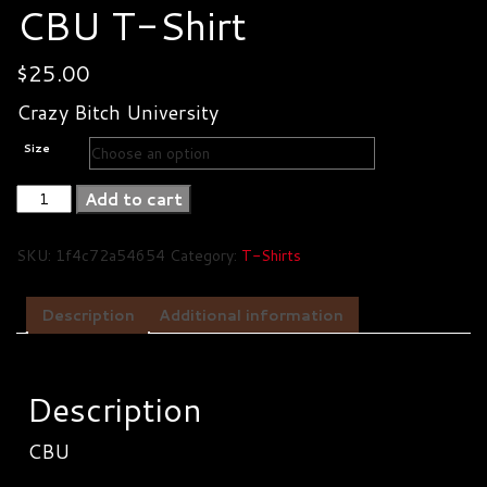
CBU T-Shirt
$
25.00
Crazy Bitch University
Size
CBU
Add to cart
T-
Shirt
SKU:
1f4c72a54654
Category:
T-Shirts
quantity
Description
Additional information
Description
CBU