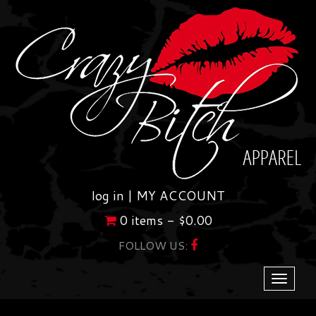
Skip
to
content
log in |
MY ACCOUNT
0 items -
$
0.00
FOLLOW US:
Toggle
navigati