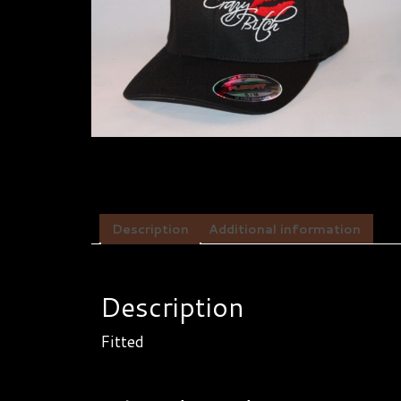
Description
Additional information
Description
Fitted