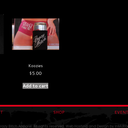
Koozies
$
5.00
Add to cart
UT
SHOP
EVEN
azy Bitch Apparel. All rights reserved. Web Hosting and Design by
InMotio