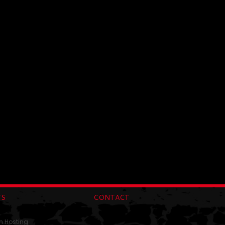
TS
CONTACT
n Hosting