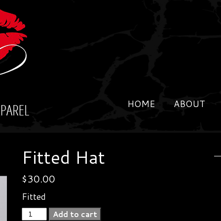
HOME
ABOUT
Fitted Hat
$
30.00
Fitted
Fitted
Add to cart