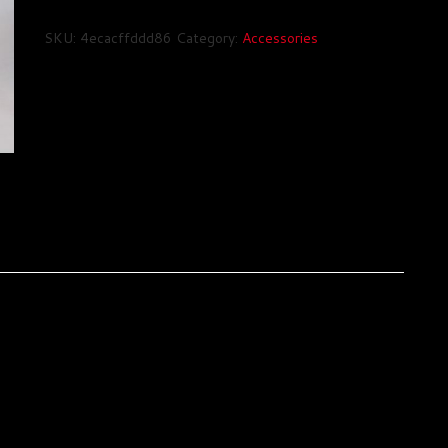
Hat
quantity
SKU:
4ecacffddd86
Category:
Accessories