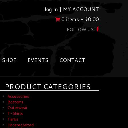
log in |
MY ACCOUNT
0 items -
$
0.00
FOLLOW US:
SHOP
EVENTS
CONTACT
PRODUCT CATEGORIES
Accessories
Bottoms
Outerwear
T-Shirts
Tanks
Uncategorized