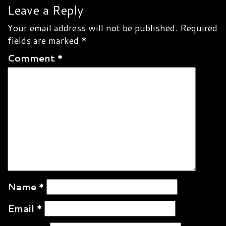
navigation
Leave a Reply
Your email address will not be published.
Required
fields are marked
*
Comment
*
Name
*
Email
*