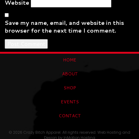
Website
Save my name, email, and website in this
browser for the next time I comment.
HOME
ABOUT
SHOP
EVENTS
CONTACT
© 2026 Crazy Bitch Apparel. All rights reserved. Web Hosting and
Design by
InMotion Hosting