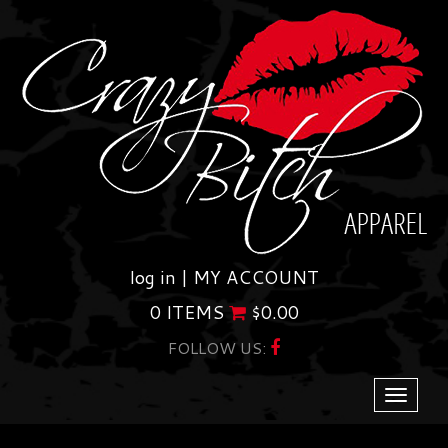
Skip
to
content
log in |
MY ACCOUNT
0 ITEMS
$
0.00
FOLLOW US:
Toggle
navigati