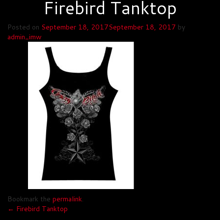
Firebird Tanktop
Posted on
September 18, 2017
September 18, 2017
by
admin_imw
Bookmark the
permalink
.
Post
←
Firebird Tanktop