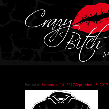
Skip
to
content
Posted on
September 18, 2017
September 18, 2017