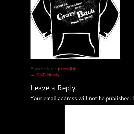
Bookmark the
permalink
.
Post
←
GND Hoody
navigation
Leave a Reply
Your email address will not be published.