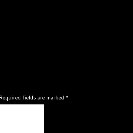
Required fields are marked
*