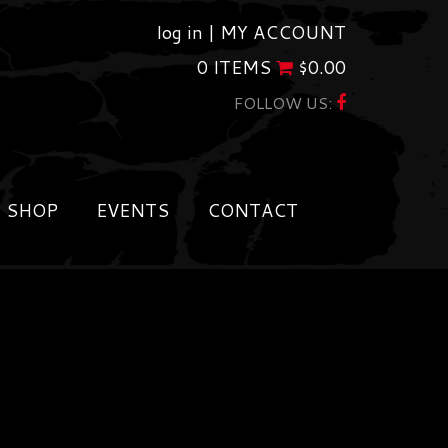
log in |
MY ACCOUNT
0 ITEMS
$
0.00
FOLLOW US:
SHOP
EVENTS
CONTACT