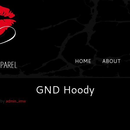
HOME
ABOUT
GND Hoody
by
admin_imw