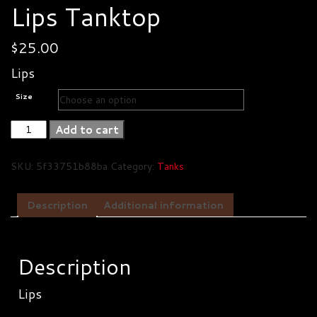
Lips Tanktop
$
25.00
Lips
Size
Lips
Add to cart
Tanktop
quantity
SKU:
5f33751b88ba
Category:
Tanks
Description
Additional information
Description
Lips