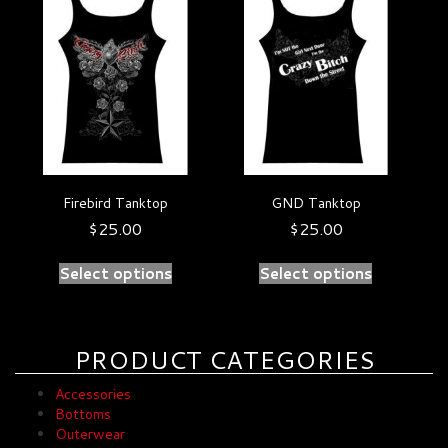
product
product
has
has
multiple
multiple
variants.
variants.
The
The
options
options
may
may
be
be
chosen
chosen
on
on
Firebird Tanktop
GND Tanktop
the
the
product
product
$
25.00
$
25.00
page
page
Select options
Select options
PRODUCT CATEGORIES
Accessories
Bottoms
Outerwear