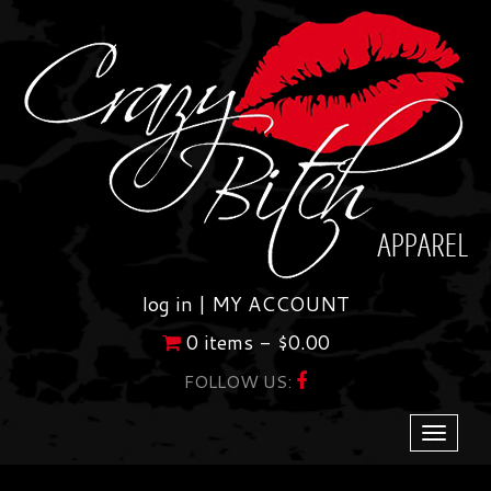
Skip
to
content
log in |
MY ACCOUNT
0 items -
$
0.00
FOLLOW US:
Toggle
navigati